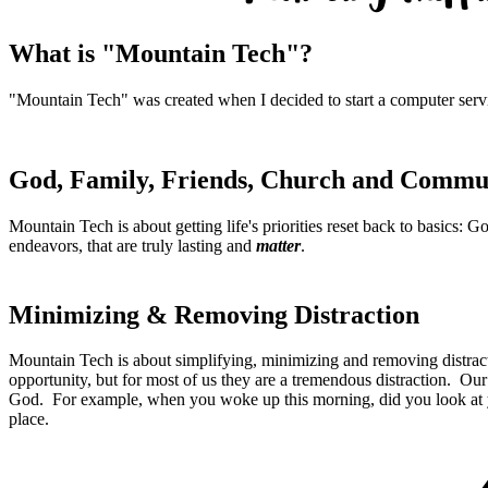
What is "Mountain Tech"?
"Mountain Tech" was created when I decided to start a computer ser
God, Family, Friends, Church and Commu
Mountain Tech is about getting life's priorities reset back to basics
endeavors, that are truly lasting and
matter
.
Minimizing & Removing Distraction
Mountain Tech is about simplifying, minimizing and removing distracti
opportunity, but for most of us they are a tremendous distraction. Our
God. For example, when you woke up this morning, did you look at
place.