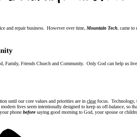
vice and repair business. However over time,
Mountain Tech
, came to
nity
: God, Family, Friends Church and Community. Only God can help us live l
on until our core values and priorities are in
clear
focus. Technology, th
 modern lives seem intentionally designed to keep us off-balance, so that
 your phone
before
saying good morning to God, your spouse or childre