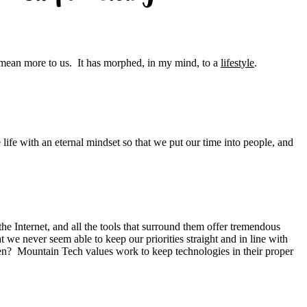
 mean more to us. It has morphed, in my mind, to a
lifestyle
.
ife with an eternal mindset so that we put our time into people, and
e Internet, and all the tools that surround them offer tremendous
 we never seem able to keep our priorities straight and in line with
n? Mountain Tech values work to keep technologies in their proper