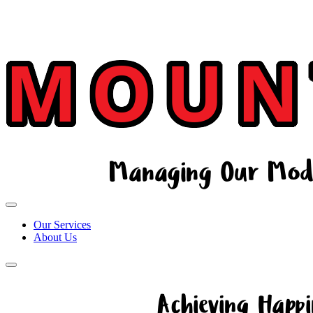
Our Services
About Us